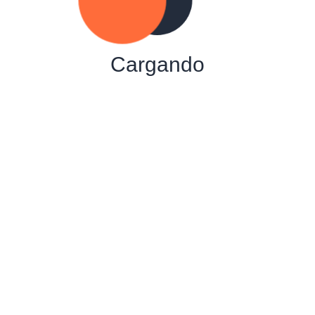
Cargando